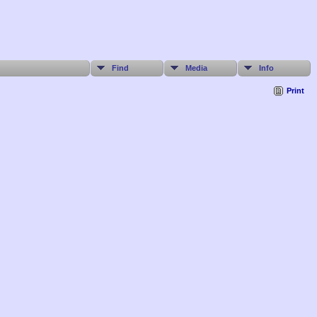
Find
Media
Info
Print