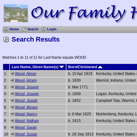
Home
Search
Login
Search Results
Matches 1 to 11 of 11 for Last Name equals WOOD
Last Name, Given Name(s)
Born/Christened
1
Wood, Abner
b. 10 Apr 1819
Kentucky, United States
2
Wood, Hiram
b. 1830
Warrick, Indiana, United
3
Wood, Joseph
b. Mar 1771
4
Wood, Joseph
b. 1809
Logan, Kentucky, United
5
Wood, Josiah
b. 1852
Campbell Twp, Warrick, 
6
Wood, Moses
7
Wood, Nancy
b. 6 Mar 1825
Muhlenberg, Kentucky, U
8
Wood, Nathan
b. 1815
Kentucky, United States
9
Wood, Sarah
10
Wood, Susan
b. 26 Sep 1813
Kentucky, United States