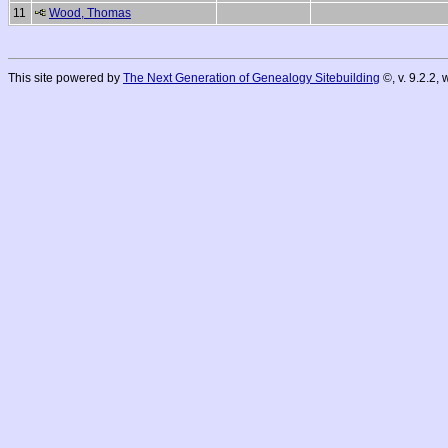
11
Wood, Thomas
This site powered by
The Next Generation of Genealogy Sitebuilding
©, v. 9.2.2,