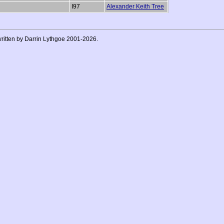
I97
Alexander Keith Tree
 written by Darrin Lythgoe 2001-2026.