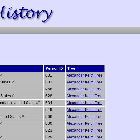
Person ID
Tree
I531
Alexander Keith Tree
 States
I532
Alexander Keith Tree
I268
Alexander Keith Tree
 States
I528
Alexander Keith Tree
Indiana, United States
I534
Alexander Keith Tree
I519
Alexander Keith Tree
nited States
I266
Alexander Keith Tree
I530
Alexander Keith Tree
I523
Alexander Keith Tree
I529
Alexander Keith Tree