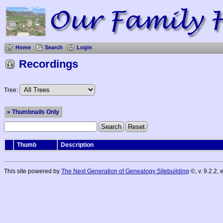
Home
Search
Login
Recordings
Tree:
» Thumbnails Only
Thumb
Description
This site powered by
The Next Generation of Genealogy Sitebuilding
©, v. 9.2.2,