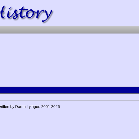
 written by Darrin Lythgoe 2001-2026.