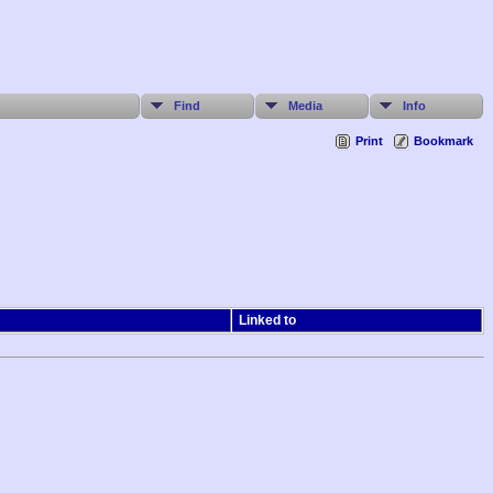
Find
Media
Info
Print
Bookmark
Linked to